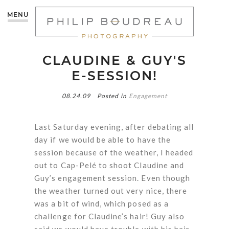
MENU
CLAUDINE & GUY'S
E-SESSION!
08.24.09
Posted in
Engagement
Last Saturday evening, after debating all
day if we would be able to have the
session because of the weather, I headed
out to Cap-Pelé to shoot Claudine and
Guy’s engagement session. Even though
the weather turned out very nice, there
was a bit of wind, which posed as a
challenge for Claudine’s hair! Guy also
said we would have trouble with his hair,