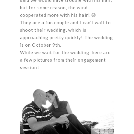
but for some reason, the wind
cooperated more with his hair! 😛
They are a fun couple and I can’t wait to
shoot their wedding, which is
approaching pretty quickly! The wedding
is on October 9th.
While we wait for the wedding, here are
a few pictures from their engagement
session!