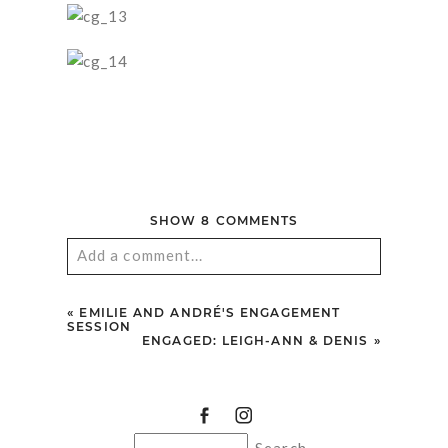
SHOW
8 COMMENTS
Add a comment...
Your email is
never published or shared.
«
EMILIE AND ANDRÉ'S ENGAGEMENT
Required fields are marked *
SESSION
ENGAGED: LEIGH-ANN & DENIS
»