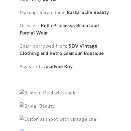
Makeup: Sarah-Jane,
Bastarache Beauty
Dresses:
Bella Promessa Bridal and
Formal Wear
Chair borrowed from:
SDV Vintage
Clothing and Retro Glamour Boutique
Assistant:
Jocelyne Roy