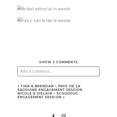
SHOW
2 COMMENTS
Add a comment...
Your email is
never published or shared.
«
TINA & BRENDAN – PAYS DE LA
Required fields are marked *
SAGOUINE ENGAGEMENT SESSION
NICOLE & GISLAIN – SCOUDOUC
ENGAGEMENT SESSION
»