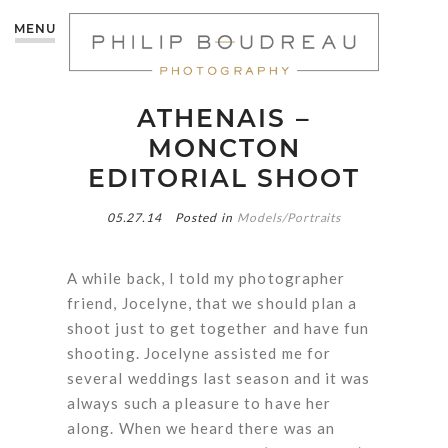
MENU
ATHENAIS –
MONCTON
EDITORIAL SHOOT
05.27.14
Posted in
Models/Portraits
A while back, I told my photographer
friend, Jocelyne, that we should plan a
shoot just to get together and have fun
shooting. Jocelyne assisted me for
several weddings last season and it was
always such a pleasure to have her
along. When we heard there was an