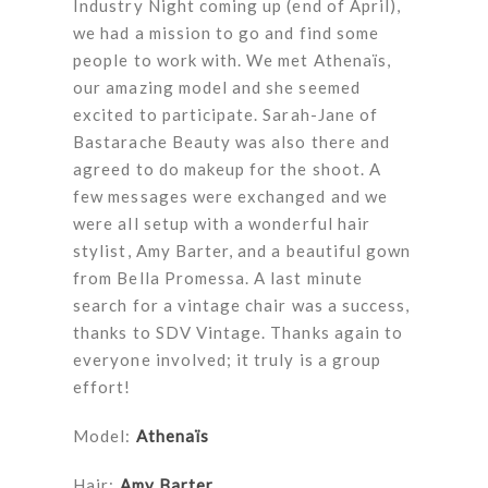
Industry Night coming up (end of April),
we had a mission to go and find some
people to work with. We met Athenaïs,
our amazing model and she seemed
excited to participate. Sarah-Jane of
Bastarache Beauty was also there and
agreed to do makeup for the shoot. A
few messages were exchanged and we
were all setup with a wonderful hair
stylist, Amy Barter, and a beautiful gown
from Bella Promessa. A last minute
search for a vintage chair was a success,
thanks to SDV Vintage. Thanks again to
everyone involved; it truly is a group
effort!
Model:
Athenaïs
Hair:
Amy Barter