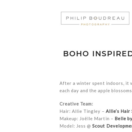
BOHO INSPIRE
After a winter spent indoors, it
each day and the apple blossoms 
Creative Team:
Hair: Allie Tingley –
Allie’s Hair
Makeup: Joëlle Martin –
Belle by
Model: Jess @
Scout Developme