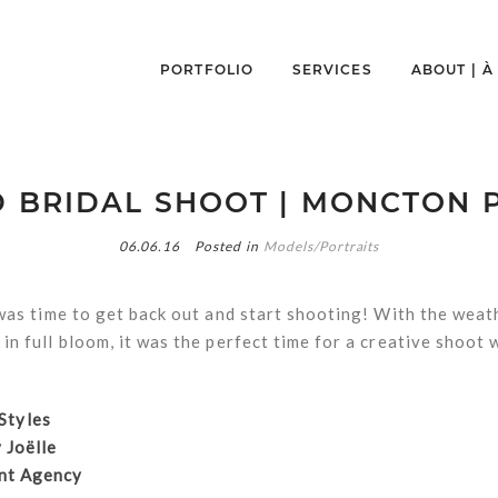
PORTFOLIO
SERVICES
ABOUT | 
D BRIDAL SHOOT | MONCTON
06.06.16
Posted in
Models/Portraits
 was time to get back out and start shooting! With the weat
in full bloom, it was the perfect time for a creative shoot
 Styles
 Joëlle
nt Agency