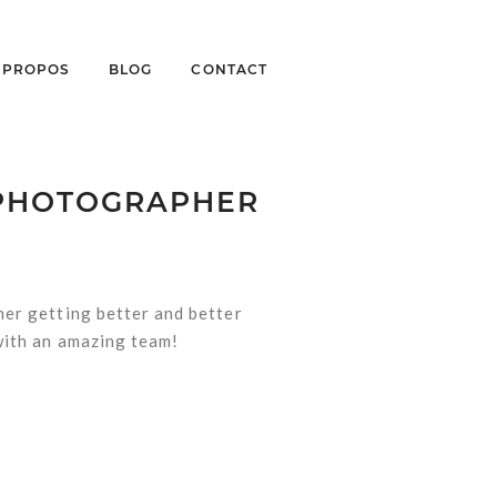
À PROPOS
BLOG
CONTACT
 PHOTOGRAPHER
her getting better and better
 with an amazing team!