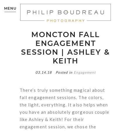
MENU
MONCTON FALL
ENGAGEMENT
SESSION | ASHLEY &
KEITH
03.14.18
Posted in
Engagement
There’s truly something magical about
fall engagement sessions. The colors,
the light, everything. It also helps when
you have an absolutely gorgeous couple
like Ashley & Keith! For their
engagement session, we chose the