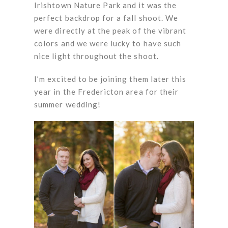
Irishtown Nature Park and it was the
perfect backdrop for a fall shoot. We
were directly at the peak of the vibrant
colors and we were lucky to have such
nice light throughout the shoot.
I’m excited to be joining them later this
year in the Fredericton area for their
summer wedding!