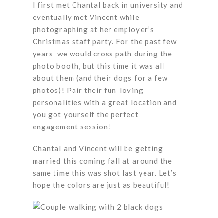
I first met Chantal back in university and
eventually met Vincent while
photographing at her employer’s
Christmas staff party. For the past few
years, we would cross path during the
photo booth, but this time it was all
about them (and their dogs for a few
photos)! Pair their fun-loving
personalities with a great location and
you got yourself the perfect
engagement session!
Chantal and Vincent will be getting
married this coming fall at around the
same time this was shot last year. Let’s
hope the colors are just as beautiful!