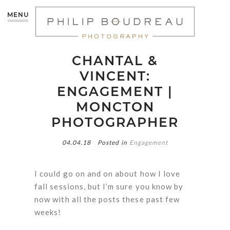
MENU
CHANTAL &
VINCENT:
ENGAGEMENT |
MONCTON
PHOTOGRAPHER
04.04.18
Posted in
Engagement
I could go on and on about how I love
fall sessions, but I’m sure you know by
now with all the posts these past few
weeks!