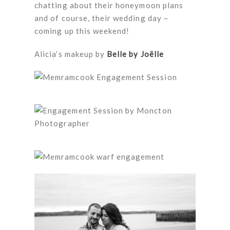
chatting about their honeymoon plans
and of course, their wedding day –
coming up this weekend!
Alicia’s makeup by
Belle by Joëlle