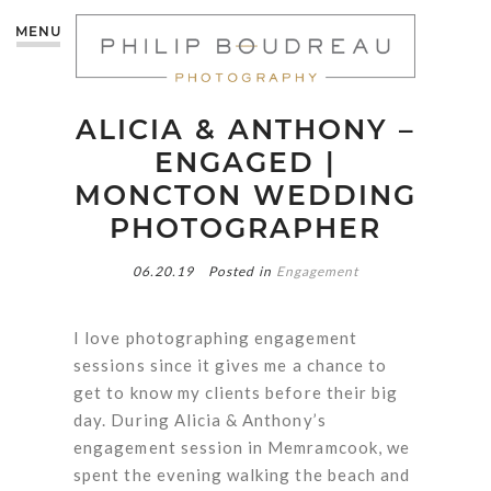
MENU
ALICIA & ANTHONY –
ENGAGED |
MONCTON WEDDING
PHOTOGRAPHER
06.20.19
Posted in
Engagement
I love photographing engagement
sessions since it gives me a chance to
get to know my clients before their big
day. During Alicia & Anthony’s
engagement session in Memramcook, we
spent the evening walking the beach and