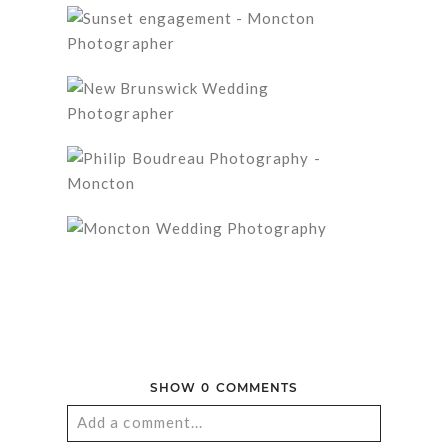
SHOW
0 COMMENTS
Add a comment...