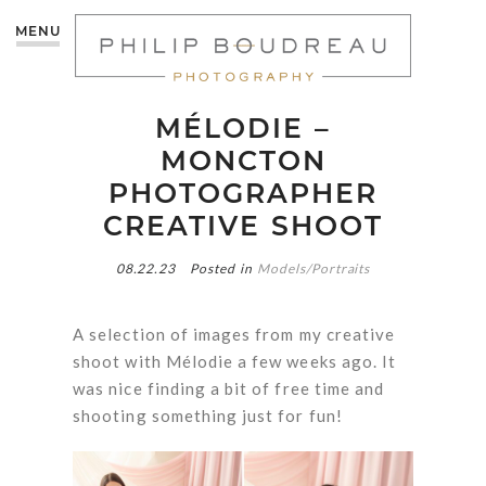
MENU
MÉLODIE –
MONCTON
PHOTOGRAPHER
CREATIVE SHOOT
08.22.23
Posted in
Models/Portraits
A selection of images from my creative
shoot with Mélodie a few weeks ago. It
was nice finding a bit of free time and
shooting something just for fun!