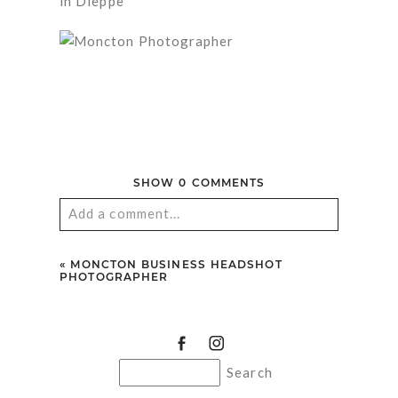
SHOW
0 COMMENTS
Add a comment...
Your email is
never published or shared.
«
MONCTON BUSINESS HEADSHOT
Required fields are marked *
PHOTOGRAPHER