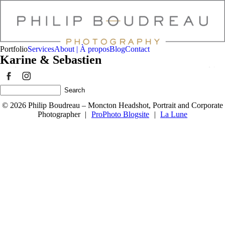
Portfolio
Services
About | À propos
Blog
Contact
Karine & Sebastien
© 2026 Philip Boudreau – Moncton Headshot, Portrait and Corporate
Photographer
|
ProPhoto Blogsite
|
La Lune