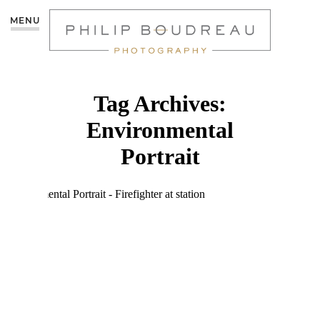
MENU
Tag Archives:
Environmental
Portrait
ENVIRONMENTAL
PORTRAITS:
FIREFIGHTER |
MONCTON