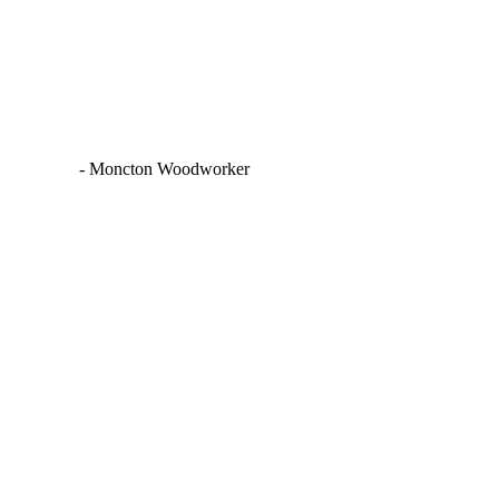
PHOTOGRAPHER
JON BLACK:
WOODWORKER |
MONCTON PORTRAIT
PHOTOGRAPHER