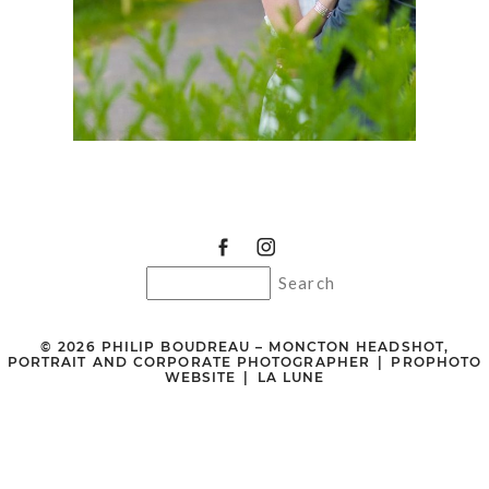
© 2026 PHILIP BOUDREAU – MONCTON HEADSHOT,
PORTRAIT AND CORPORATE PHOTOGRAPHER
|
PROPHOTO
WEBSITE
|
LA LUNE