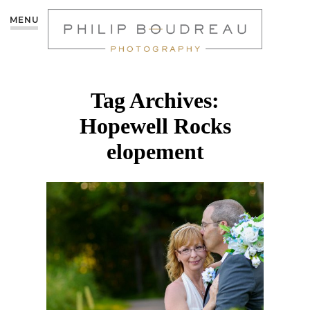
MENU
Tag Archives:
Hopewell Rocks
elopement
HOPEWELL ROCKS
INTIMATE WEDDING |
LEANNE & TONY