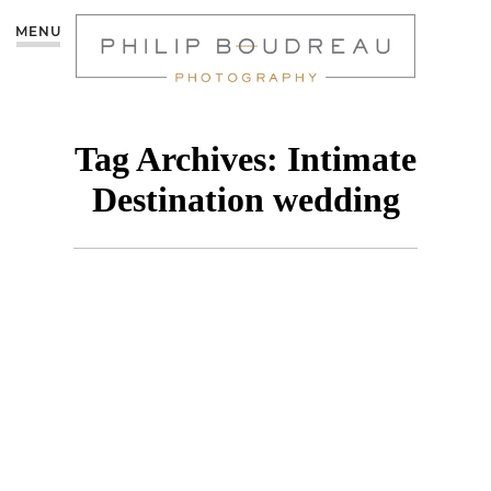
MENU
Tag Archives:
Intimate
Destination wedding
PREVIEW: JENNY &
JUSTIN’S WEDDING AT
THE RIU VARADERO,
CUBA