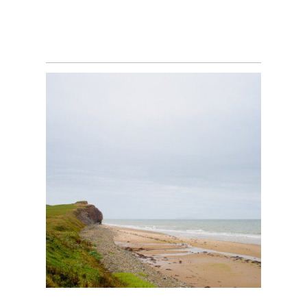
SALLY & DENIS’ ILES
DE LA MADELAINE
WEDDING – NEW
BRUNSWICK
PHOTOGRAPHER