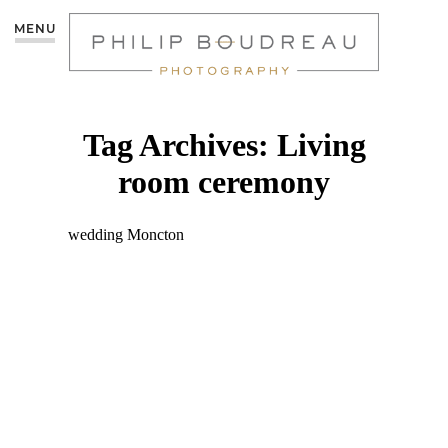
MENU
Tag Archives:
Living
room ceremony
INTIMATE AT-HOME
WEDDING: JULIEN &
DANIEL | MONCTON
PHOTOGRAPHER