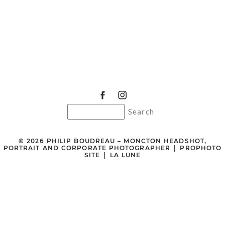
© 2026 PHILIP BOUDREAU – MONCTON HEADSHOT,
PORTRAIT AND CORPORATE PHOTOGRAPHER
|
PROPHOTO
SITE
|
LA LUNE