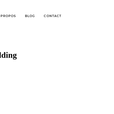
À PROPOS
BLOG
CONTACT
dding
 WINERY
ONIQUE & BRIAN –
TOGRAPHER