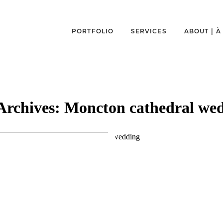
PORTFOLIO
SERVICES
ABOUT | 
Archives:
Moncton cathedral we
MONCTON
MAGNETIC HILL
E & MATHIEU
WEDDING | VER
MONCTON PHO