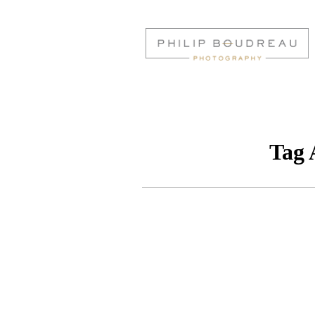
Tag 
CROWNE PLAZA 
WEDDING | AMELI