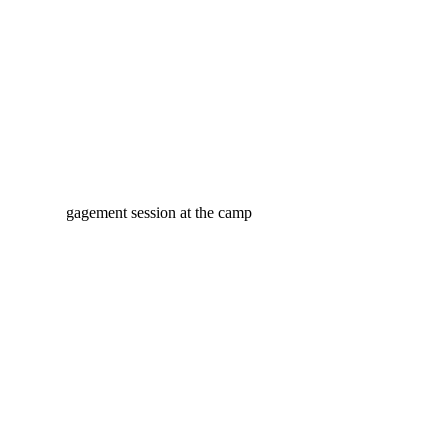
MONCTON PORTRAIT
PHOTOGRAPHER
CYNTHIA & MATHIEU’S
WINTER ENGAGEMENT
AT THE CAMP