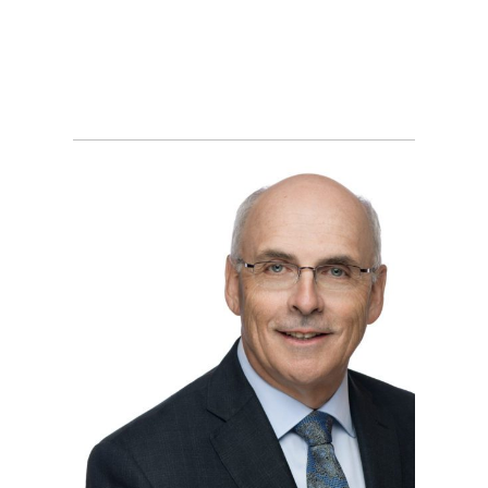
MONCTON BUSINESS
HEADSHOT
PHOTOGRAPHER