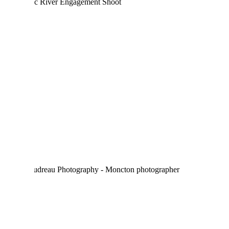
MELANIE & MARIO |
MEMRAMCOOK
ENGAGEMENT SESSION
CROSSFIT YQM –