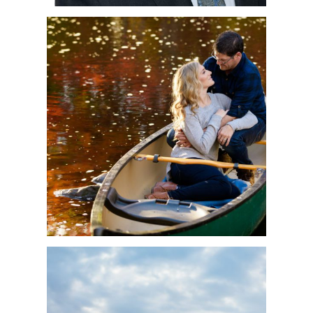
MONICA & SERGE’S
RIVER SIDE
ENGAGEMENT –
MONCTON
PHOTOGRAPHER