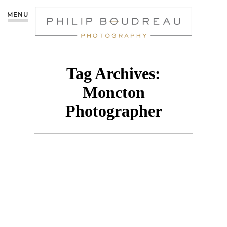
MENU
Tag Archives:
Moncton
Photographer
MÉLODIE – MONCTON
PHOTOGRAPHER
CREATIVE SHOOT