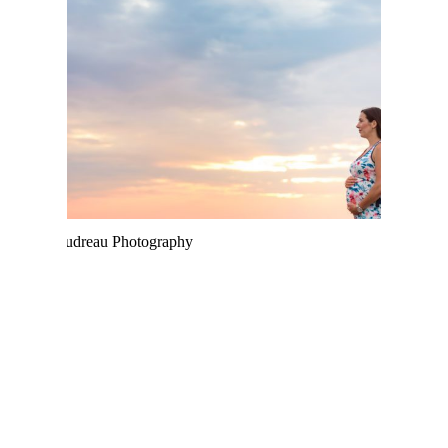
PARLEE BEACH
SUNSET MATERNITY –
MONCTON
PHOTOGRAPHER
MARIANNA & JON |
PARLEE BEACH
ENGAGEMENT