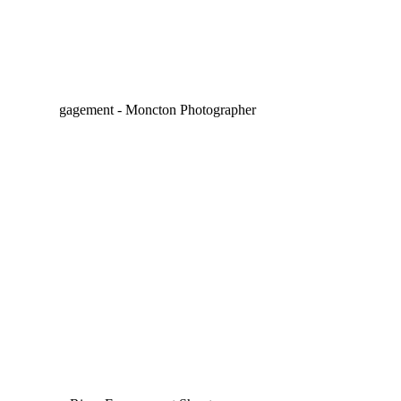
ALICIA & ANTHONY –
ENGAGED | MONCTON
WEDDING
PHOTOGRAPHER