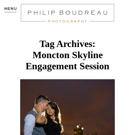
MENU
Tag Archives:
Moncton Skyline
Engagement Session
DOWNTOWN
MONCTON
ENGAGEMENT | TANYA
& JULIAN