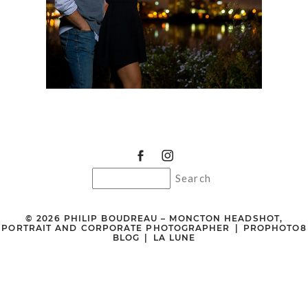
© 2026 PHILIP BOUDREAU – MONCTON HEADSHOT,
PORTRAIT AND CORPORATE PHOTOGRAPHER
|
PROPHOTO8
BLOG
|
LA LUNE