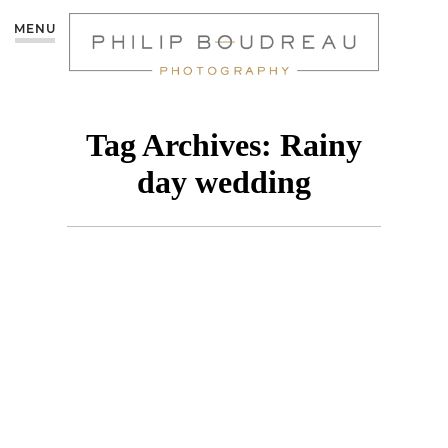
MENU
Tag Archives:
Rainy
day wedding
MONCTON
WEDDING|COCOA
ROOM – CHRISTIE &
NICK