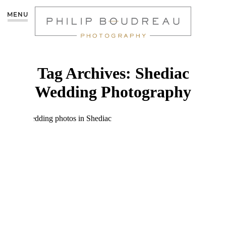
MENU
Tag Archives:
Shediac
Wedding Photography
CHRISTIE & NICK –
PARLEE BEACH
WEDDING
AFTERSHOOT