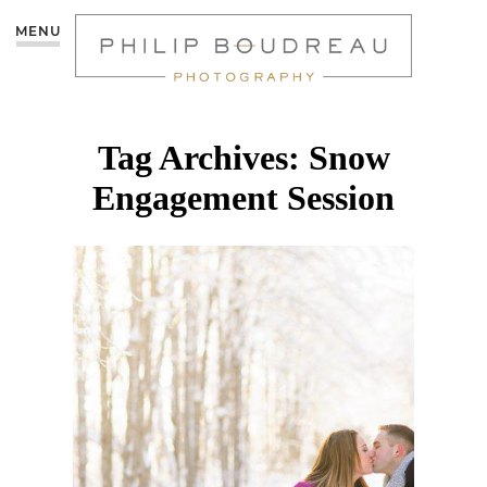
MENU
Tag Archives:
Snow
Engagement Session
VERONIQUE &
JULIEN’S WINTER
ENGAGEMENT SESSION
– MONCTON
PHOTOGRAPHER