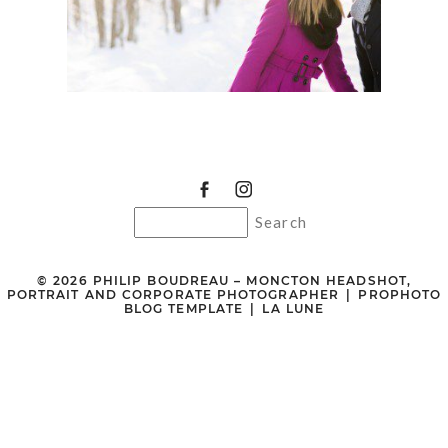
© 2026 PHILIP BOUDREAU – MONCTON HEADSHOT,
PORTRAIT AND CORPORATE PHOTOGRAPHER
|
PROPHOTO
BLOG TEMPLATE
|
LA LUNE