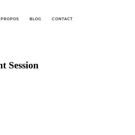
À PROPOS
BLOG
CONTACT
t Session