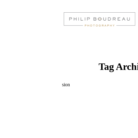
Tag Arch