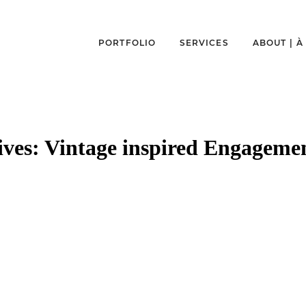
PORTFOLIO
SERVICES
ABOUT | 
ives:
Vintage inspired Engagemen