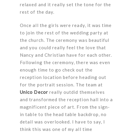
relaxed and it really set the tone for the
rest of the day.
Once all the girls were ready, it was time
to join the rest of the wedding party at
the church. The ceremony was beautiful
and you could really feel the love that
Nancy and Christian have for each other.
Following the ceremony, there was even
enough time to go check out the
reception location before heading out
for the portrait session. The team at
Unico Decor
really outdid themselves
and transformed the reception hall into a
magnificent piece of art. From the sign-
in table to the head table backdrop, no
detail was overlooked. I have to say, I
think this was one of my all time