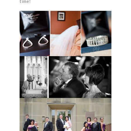
time!