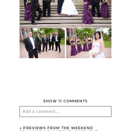
SHOW
11 COMMENTS
Add a comment...
Your email is
never published or shared.
«
PREVIEWS FROM THE WEEKEND