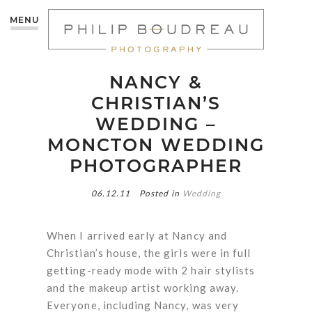
MENU
NANCY &
CHRISTIAN’S
WEDDING –
MONCTON WEDDING
PHOTOGRAPHER
06.12.11
Posted in
Wedding
When I arrived early at Nancy and
Christian’s house, the girls were in full
getting-ready mode with 2 hair stylists
and the makeup artist working away.
Everyone, including Nancy, was very