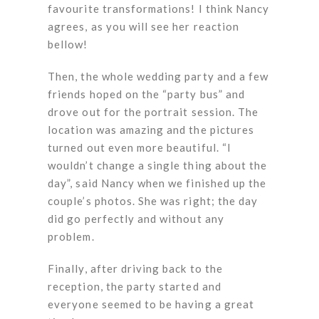
favourite transformations! I think Nancy
agrees, as you will see her reaction
bellow!
Then, the whole wedding party and a few
friends hoped on the “party bus” and
drove out for the portrait session. The
location was amazing and the pictures
turned out even more beautiful. “I
wouldn’t change a single thing about the
day”, said Nancy when we finished up the
couple’s photos. She was right; the day
did go perfectly and without any
problem.
Finally, after driving back to the
reception, the party started and
everyone seemed to be having a great