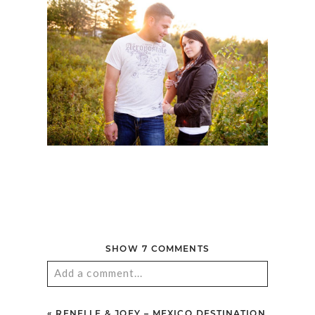
SHOW
7 COMMENTS
Add a comment...
Your email is
never published or shared.
«
RENELLE & JOEY – MEXICO DESTINATION