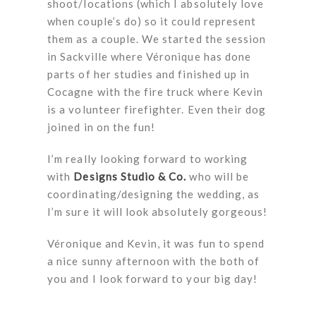
shoot/locations (which I absolutely love
when couple’s do) so it could represent
them as a couple. We started the session
in Sackville where Véronique has done
parts of her studies and finished up in
Cocagne with the fire truck where Kevin
is a volunteer firefighter. Even their dog
joined in on the fun!
I’m really looking forward to working
with
Designs Studio & Co.
who will be
coordinating/designing the wedding, as
I’m sure it will look absolutely gorgeous!
Véronique and Kevin, it was fun to spend
a nice sunny afternoon with the both of
you and I look forward to your big day!