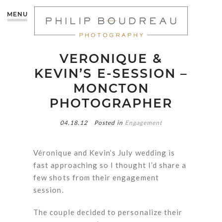
MENU
VERONIQUE &
KEVIN’S E-SESSION –
MONCTON
PHOTOGRAPHER
04.18.12
Posted in
Engagement
Véronique and Kevin’s July wedding is
fast approaching so I thought I’d share a
few shots from their engagement
session.
The couple decided to personalize their