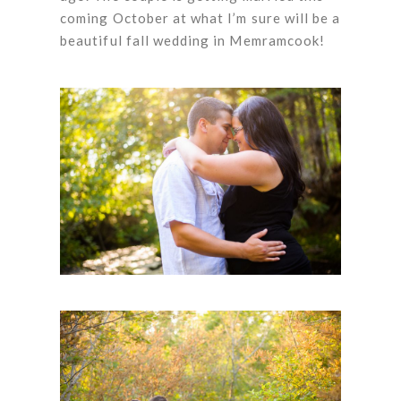
coming October at what I’m sure will be a
beautiful fall wedding in Memramcook!