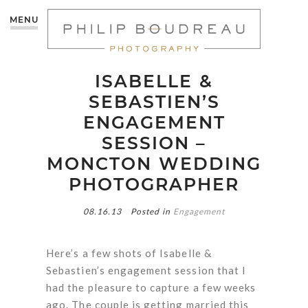
MENU
ISABELLE &
SEBASTIEN’S
ENGAGEMENT
SESSION –
MONCTON WEDDING
PHOTOGRAPHER
08.16.13
Posted in
Engagement
Here’s a few shots of Isabelle &
Sebastien’s engagement session that I
had the pleasure to capture a few weeks
ago. The couple is getting married this