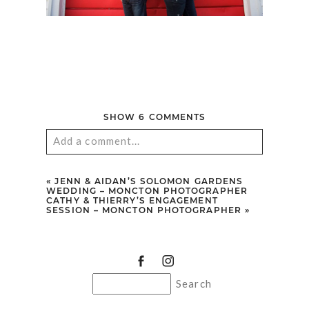
SHOW
6 COMMENTS
Add a comment...
Your email is
never published or shared.
«
JENN & AIDAN’S SOLOMON GARDENS
Required fields are marked *
WEDDING – MONCTON PHOTOGRAPHER
CATHY & THIERRY’S ENGAGEMENT
SESSION – MONCTON PHOTOGRAPHER
»